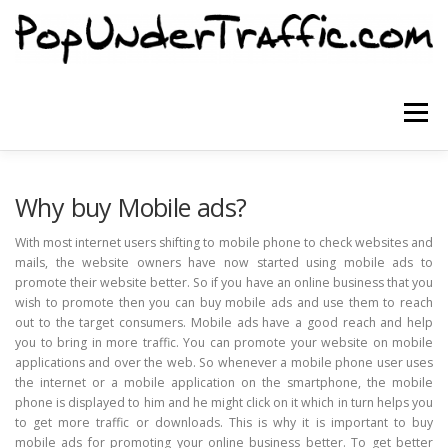
Skip
to
content
Menu
SITE HOME
SIGNUP NOW
BLOG
Why buy Mobile ads?
With most internet users shifting to mobile phone to check websites and
mails, the website owners have now started using mobile ads to
CONTACT US
promote their website better. So if you have an online business that you
wish to promote then you can buy mobile ads and use them to reach
out to the target consumers. Mobile ads have a good reach and help
you to bring in more traffic. You can promote your website on mobile
applications and over the web. So whenever a mobile phone user uses
the internet or a mobile application on the smartphone, the mobile
phone is displayed to him and he might click on it which in turn helps you
to get more traffic or downloads. This is why it is important to buy
mobile ads for promoting your online business better. To get better