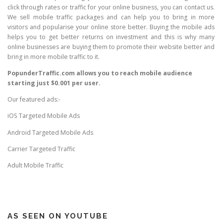
click through rates or traffic for your online business, you can contact us.
We sell mobile traffic packages and can help you to bring in more
visitors and popularise your online store better. Buying the mobile ads
helps you to get better returns on investment and this is why many
online businesses are buying them to promote their website better and
bring in more mobile traffic to it.
PopunderTraffic.com allows you to reach mobile audience
starting just $0.001 per user.
Our featured ads:-
iOS Targeted Mobile Ads
Android Targeted Mobile Ads
Carrier Targeted Traffic
Adult Mobile Traffic
AS SEEN ON YOUTUBE