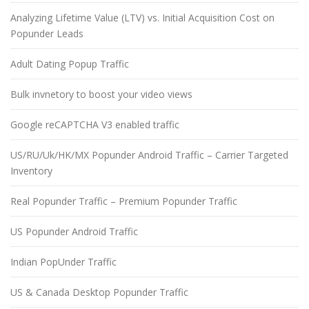
Analyzing Lifetime Value (LTV) vs. Initial Acquisition Cost on
Popunder Leads
Adult Dating Popup Traffic
Bulk invnetory to boost your video views
Google reCAPTCHA V3 enabled traffic
US/RU/Uk/HK/MX Popunder Android Traffic – Carrier Targeted
Inventory
Real Popunder Traffic – Premium Popunder Traffic
US Popunder Android Traffic
Indian PopUnder Traffic
US & Canada Desktop Popunder Traffic