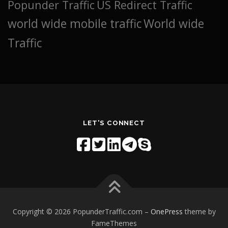
Popunder Traffic
US Redirect Traffic
world wide mobile traffic
World wide
Traffic
LET'S CONNECT
Copyright © 2026 PopunderTraffic.com
–
OnePress
theme by
FameThemes