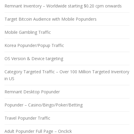
Remnant Inventory – Worldwide starting $0.20 cpm onwards
Target Bitcoin Audience with Mobile Popunders
Mobile Gambling Traffic
Korea Popunder/Popup Traffic
OS Version & Device targeting
Category Targeted Traffic – Over 100 Million Targeted Inventory
in US
Remnant Desktop Popunder
Popunder – Casino/Bingo/Poker/Betting
Travel Popunder Traffic
Adult Popunder Full Page – Onclick