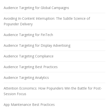
Audience Targeting for Global Campaigns
Avoiding In-Content Interruption: The Subtle Science of
Popunder Delivery
Audience Targeting for FinTech
Audience Targeting for Display Advertising
Audience Targeting Compliance
Audience Targeting Best Practices
Audience Targeting Analytics
Attention Economics: How Popunders Win the Battle for Post-
Session Focus
App Maintenance Best Practices