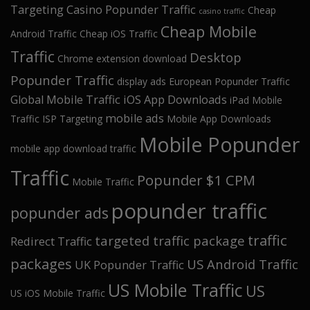
Targeting
Casino Popunder Traffic
Cheap
casino traffic
Cheap Mobile
Android Traffic
Cheap iOS Traffic
Traffic
Desktop
Chrome extension download
Popunder Traffic
display ads
European Popunder Traffic
Global Mobile Traffic
iOS App Downloads
iPad Mobile
mobile ads
Traffic
ISP Targeting
Mobile App Downloads
Mobile Popunder
mobile app download traffic
Traffic
Popunder $1 CPM
Mobile Traffic
popunder traffic
popunder ads
traffic
targeted traffic package
Redirect Traffic
packages
US Android Traffic
UK Popunder Traffic
US Mobile Traffic
US
US iOS Mobile Traffic