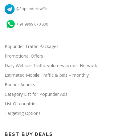
@Popundertraffic
+ 91 9999 670 830
Popunder Traffic Packages
Promotional Offers
Daily Website Traffic volumes across Network
Estimated Mobile Traffic & bids – monthly.
Banner Adunits
Category List for Popunder Ads
List Of countries
Targeting Options
BEST BUY DEALS