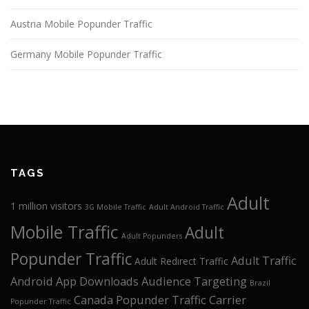
Austria Mobile Popunder Traffic
Germany Mobile Popunder Traffic
TAGS
Adult
1 million visitors
3G Mobile Traffic
Adult Android Traffic
Mobile Traffic
Adult
Adult Popunders
Popunder Traffic
Adult Traffic
Adult Redirect Traffic
Android App Downloads
Audience Targeting
Brazil
Canada Popunder Traffic
Carrier
Popunder Traffic