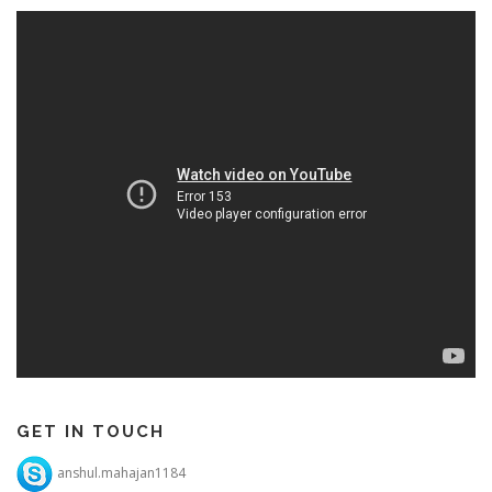
GET IN TOUCH
anshul.mahajan1184