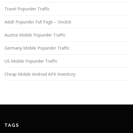
Travel Popunder Traffic
Adult Popunder Full Page – Onclick
Austria Mobile Popunder Traffic
Germany Mobile Popunder Traffic
US Mobile Popunder Traffic
Cheap Mobile Android APK Inventory
TAGS