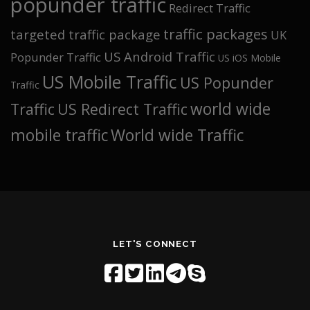
popunder traffic
Redirect Traffic
traffic packages
targeted traffic package
UK
US Android Traffic
Popunder Traffic
US iOS Mobile
US Mobile Traffic
US Popunder
Traffic
world wide
Traffic
US Redirect Traffic
mobile traffic
World wide Traffic
LET'S CONNECT