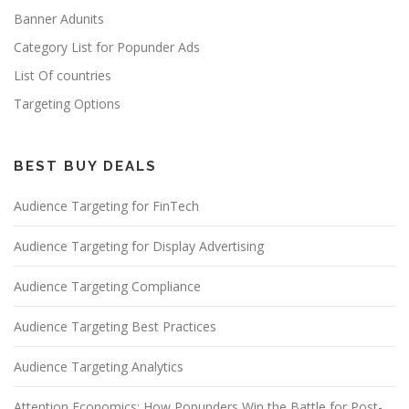
Banner Adunits
Category List for Popunder Ads
List Of countries
Targeting Options
BEST BUY DEALS
Audience Targeting for FinTech
Audience Targeting for Display Advertising
Audience Targeting Compliance
Audience Targeting Best Practices
Audience Targeting Analytics
Attention Economics: How Popunders Win the Battle for Post-