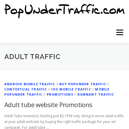
Skip
to
content
Menu
SITE HOME
SIGNUP NOW
BLOG
ADULT TRAFFIC
CONTACT US
ANDROID MOBILE TRAFFIC
/
BUY POPUNDER TRAFFIC
/
CONTEXTUAL TRAFFIC
/
IOS MOBILE TRAFFIC
/
MOBILE
POPUNDER TRAFFIC
/
PROMOTIONS
/
REMNANT TRAFFIC
Adult tube website Promotions
Adult Tube Inventory Starting just $2 CPM only. Bring in more adult traffic
at your adult website by buying the right traffic package for your ad
campaign. For adult tube …