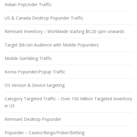
Indian PopUnder Traffic
US & Canada Desktop Popunder Traffic
Remnant Inventory – Worldwide starting $0.20 cpm onwards
Target Bitcoin Audience with Mobile Popunders
Mobile Gambling Traffic
Korea Popunder/Popup Traffic
OS Version & Device targeting
Category Targeted Traffic – Over 100 Million Targeted Inventory
in US
Remnant Desktop Popunder
Popunder – Casino/Bingo/Poker/Betting