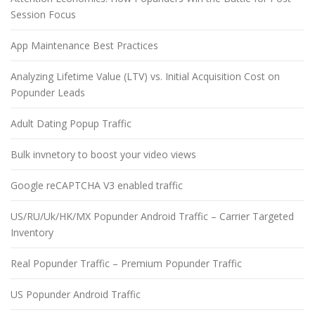
Session Focus
App Maintenance Best Practices
Analyzing Lifetime Value (LTV) vs. Initial Acquisition Cost on
Popunder Leads
Adult Dating Popup Traffic
Bulk invnetory to boost your video views
Google reCAPTCHA V3 enabled traffic
US/RU/Uk/HK/MX Popunder Android Traffic – Carrier Targeted
Inventory
Real Popunder Traffic – Premium Popunder Traffic
US Popunder Android Traffic