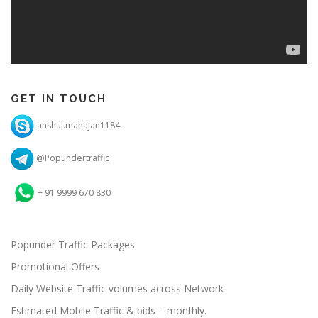
GET IN TOUCH
anshul.mahajan1184
@Popundertraffic
+ 91 9999 670 830
Popunder Traffic Packages
Promotional Offers
Daily Website Traffic volumes across Network
Estimated Mobile Traffic & bids – monthly.