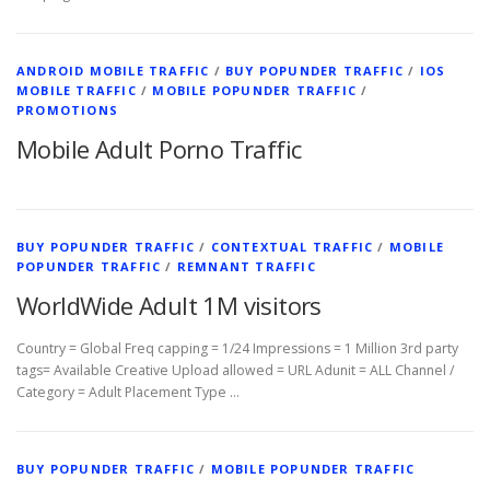
ANDROID MOBILE TRAFFIC
/
BUY POPUNDER TRAFFIC
/
IOS
MOBILE TRAFFIC
/
MOBILE POPUNDER TRAFFIC
/
PROMOTIONS
Mobile Adult Porno Traffic
BUY POPUNDER TRAFFIC
/
CONTEXTUAL TRAFFIC
/
MOBILE
POPUNDER TRAFFIC
/
REMNANT TRAFFIC
WorldWide Adult 1M visitors
Country = Global Freq capping = 1/24 Impressions = 1 Million 3rd party
tags= Available Creative Upload allowed = URL Adunit = ALL Channel /
Category = Adult Placement Type …
BUY POPUNDER TRAFFIC
/
MOBILE POPUNDER TRAFFIC