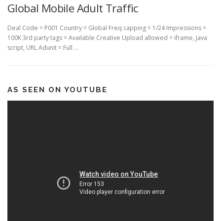
Global Mobile Adult Traffic
Deal Code = P001 Country = Global Freq capping = 1/24 Impressions =
100K 3rd party tags = Available Creative Upload allowed = iframe, Java
script, URL Adunit = Full …
AS SEEN ON YOUTUBE