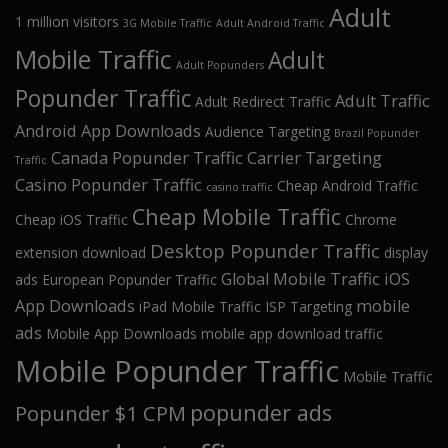
Adult
1 million visitors
3G Mobile Traffic
Adult Android Traffic
Mobile Traffic
Adult
Adult Popunders
Popunder Traffic
Adult Traffic
Adult Redirect Traffic
Android App Downloads
Audience Targeting
Brazil Popunder
Canada Popunder Traffic
Carrier Targeting
Traffic
Casino Popunder Traffic
Cheap Android Traffic
casino traffic
Cheap Mobile Traffic
Cheap iOS Traffic
Chrome
Desktop Popunder Traffic
extension download
display
Global Mobile Traffic
iOS
ads
European Popunder Traffic
App Downloads
mobile
iPad Mobile Traffic
ISP Targeting
ads
Mobile App Downloads
mobile app download traffic
Mobile Popunder Traffic
Mobile Traffic
popunder ads
Popunder $1 CPM