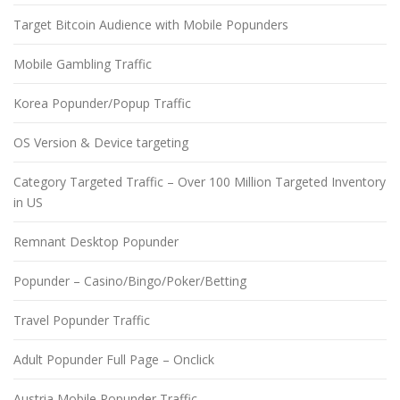
Target Bitcoin Audience with Mobile Popunders
Mobile Gambling Traffic
Korea Popunder/Popup Traffic
OS Version & Device targeting
Category Targeted Traffic – Over 100 Million Targeted Inventory
in US
Remnant Desktop Popunder
Popunder – Casino/Bingo/Poker/Betting
Travel Popunder Traffic
Adult Popunder Full Page – Onclick
Austria Mobile Popunder Traffic