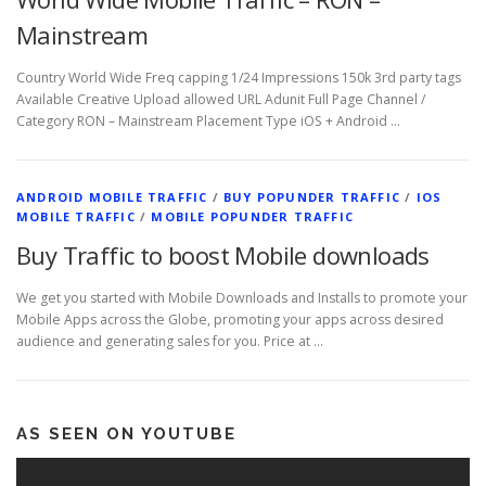
Mainstream
Country World Wide Freq capping 1/24 Impressions 150k 3rd party tags
Available Creative Upload allowed URL Adunit Full Page Channel /
Category RON – Mainstream Placement Type iOS + Android …
ANDROID MOBILE TRAFFIC
/
BUY POPUNDER TRAFFIC
/
IOS
MOBILE TRAFFIC
/
MOBILE POPUNDER TRAFFIC
Buy Traffic to boost Mobile downloads
We get you started with Mobile Downloads and Installs to promote your
Mobile Apps across the Globe, promoting your apps across desired
audience and generating sales for you. Price at …
AS SEEN ON YOUTUBE