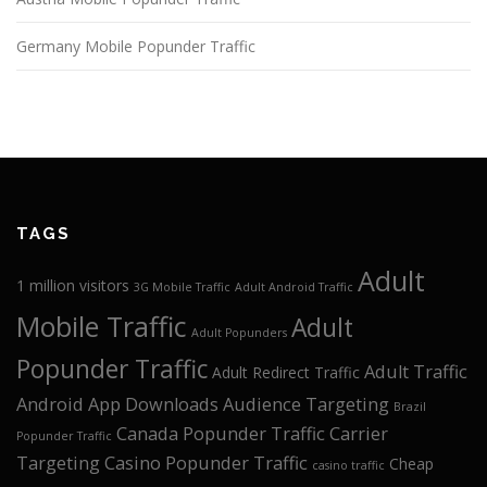
Germany Mobile Popunder Traffic
TAGS
Adult
1 million visitors
3G Mobile Traffic
Adult Android Traffic
Mobile Traffic
Adult
Adult Popunders
Popunder Traffic
Adult Traffic
Adult Redirect Traffic
Android App Downloads
Audience Targeting
Brazil
Canada Popunder Traffic
Carrier
Popunder Traffic
Targeting
Casino Popunder Traffic
Cheap
casino traffic