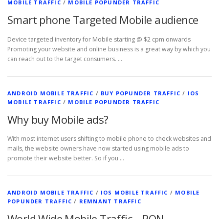
MOBILE TRAFFIC
/
MOBILE POPUNDER TRAFFIC
Smart phone Targeted Mobile audience
Device targeted inventory for Mobile starting @ $2 cpm onwards
Promoting your website and online business is a great way by which you
can reach out to the target consumers. …
ANDROID MOBILE TRAFFIC
/
BUY POPUNDER TRAFFIC
/
IOS
MOBILE TRAFFIC
/
MOBILE POPUNDER TRAFFIC
Why buy Mobile ads?
With most internet users shifting to mobile phone to check websites and
mails, the website owners have now started using mobile ads to
promote their website better. So if you …
ANDROID MOBILE TRAFFIC
/
IOS MOBILE TRAFFIC
/
MOBILE
POPUNDER TRAFFIC
/
REMNANT TRAFFIC
World Wide Mobile Traffic – RON –