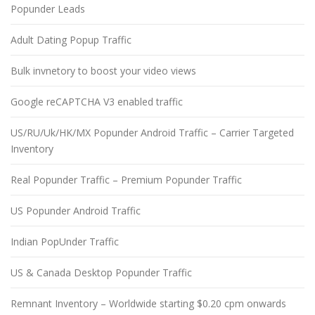
Popunder Leads
Adult Dating Popup Traffic
Bulk invnetory to boost your video views
Google reCAPTCHA V3 enabled traffic
US/RU/Uk/HK/MX Popunder Android Traffic – Carrier Targeted
Inventory
Real Popunder Traffic – Premium Popunder Traffic
US Popunder Android Traffic
Indian PopUnder Traffic
US & Canada Desktop Popunder Traffic
Remnant Inventory – Worldwide starting $0.20 cpm onwards