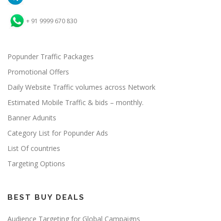
+ 91 9999 670 830
Popunder Traffic Packages
Promotional Offers
Daily Website Traffic volumes across Network
Estimated Mobile Traffic & bids – monthly.
Banner Adunits
Category List for Popunder Ads
List Of countries
Targeting Options
BEST BUY DEALS
Audience Targeting for Global Campaigns