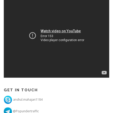
GET IN TOUCH
anshul.mahajan1184
@Popundertraffic