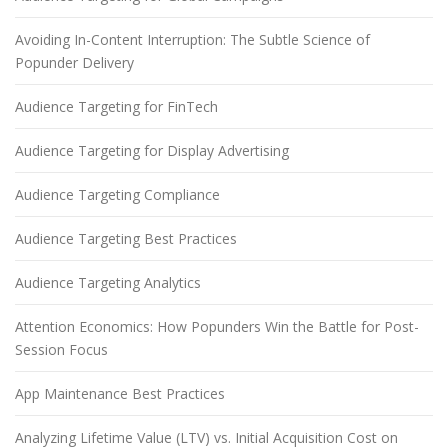
Avoiding In-Content Interruption: The Subtle Science of
Popunder Delivery
Audience Targeting for FinTech
Audience Targeting for Display Advertising
Audience Targeting Compliance
Audience Targeting Best Practices
Audience Targeting Analytics
Attention Economics: How Popunders Win the Battle for Post-
Session Focus
App Maintenance Best Practices
Analyzing Lifetime Value (LTV) vs. Initial Acquisition Cost on