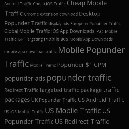
Cheap Mobile
Android Traffic
Cheap iOS Traffic
Traffic
Desktop
Chrome extension download
Popunder Traffic
display ads
European Popunder Traffic
Global Mobile Traffic
iOS App Downloads
iPad Mobile
mobile ads
Traffic
ISP Targeting
Mobile App Downloads
Mobile Popunder
mobile app download traffic
Traffic
Popunder $1 CPM
Mobile Traffic
popunder traffic
popunder ads
traffic
targeted traffic package
Redirect Traffic
packages
US Android Traffic
UK Popunder Traffic
US Mobile Traffic
US
US iOS Mobile Traffic
Popunder Traffic
US Redirect Traffic