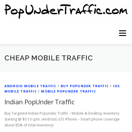
Skip
to
content
Menu
SITE HOME
SIGNUP NOW
BLOG
CHEAP MOBILE TRAFFIC
CONTACT US
ANDROID MOBILE TRAFFIC
/
BUY POPUNDER TRAFFIC
/
IOS
MOBILE TRAFFIC
/
MOBILE POPUNDER TRAFFIC
Indian PopUnder Traffic
Buy Targeted Indian Popunder Traffic – Mobile & Desktop Inventory
starting @ $0.10 cpm. (Android, iOS IPhone – Smart phone coverage
about 85% of total inventory)