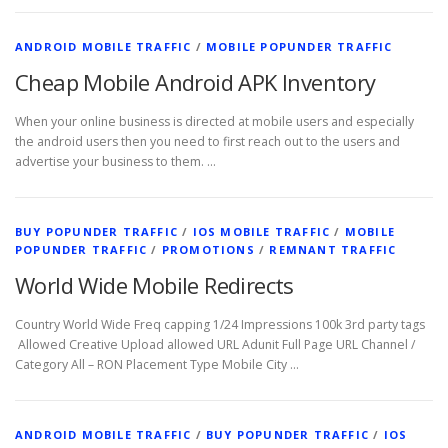
ANDROID MOBILE TRAFFIC
/
MOBILE POPUNDER TRAFFIC
Cheap Mobile Android APK Inventory
When your online business is directed at mobile users and especially
the android users then you need to first reach out to the users and
advertise your business to them. …
BUY POPUNDER TRAFFIC
/
IOS MOBILE TRAFFIC
/
MOBILE
POPUNDER TRAFFIC
/
PROMOTIONS
/
REMNANT TRAFFIC
World Wide Mobile Redirects
Country World Wide Freq capping 1/24 Impressions 100k 3rd party tags
Allowed Creative Upload allowed URL Adunit Full Page URL Channel /
Category All – RON Placement Type Mobile City …
ANDROID MOBILE TRAFFIC
/
BUY POPUNDER TRAFFIC
/
IOS