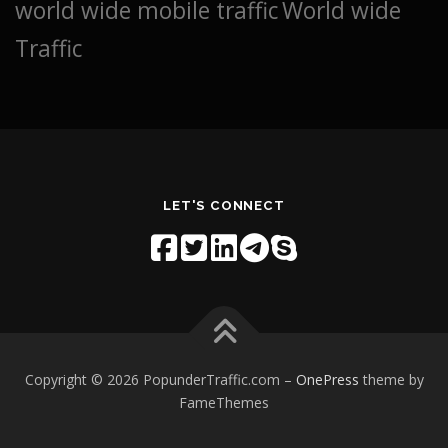
world wide mobile traffic
World wide
Traffic
LET'S CONNECT
Copyright © 2026 PopunderTraffic.com
–
OnePress
theme by
FameThemes