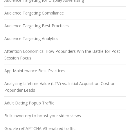
Audience Targeting for Display Advertising
Audience Targeting Compliance
Audience Targeting Best Practices
Audience Targeting Analytics
Attention Economics: How Popunders Win the Battle for Post-
Session Focus
App Maintenance Best Practices
Analyzing Lifetime Value (LTV) vs. Initial Acquisition Cost on
Popunder Leads
Adult Dating Popup Traffic
Bulk invnetory to boost your video views
Google reCAPTCHA V3 enabled traffic