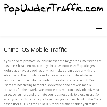
Skip
to
content
Menu
SITE HOME
SIGNUP NOW
BLOG
China iOS Mobile Traffic
If you need to promote your business to the target consumers who are
CONTACT US
based in China then you can buy China iOS mobile traffic packages.
Mobile ads have a good reach which makes them popular with the
advertisers. The popularity and success rate of mobile ads have
increased as the number of mobile users has also increased. More
users are not shifting to mobile applications and browse mobile
browsers for their work. With mobile ads, you can easily identify your
target consumers and promote your business only to these users. So
when you buy China traffic package then you can reach out to the China
based users. Buying the China iOS mobile traffic enables you to use