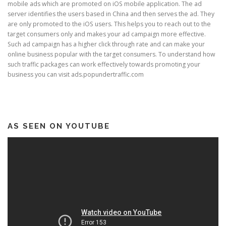
mobile ads which are promoted on iOS mobile application. The ad
server identifies the users based in China and then serves the ad. They
are only promoted to the iOS users. This helps you to reach out to the
target consumers only and makes your ad campaign more effective.
Such ad campaign has a higher click through rate and can make your
online business popular with the target consumers. To understand how
such traffic packages can work effectively towards promoting your
business you can visit ads.popundertraffic.com
AS SEEN ON YOUTUBE