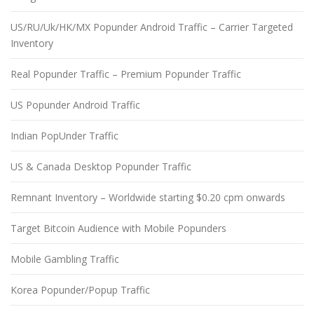
US/RU/Uk/HK/MX Popunder Android Traffic – Carrier Targeted
Inventory
Real Popunder Traffic – Premium Popunder Traffic
US Popunder Android Traffic
Indian PopUnder Traffic
US & Canada Desktop Popunder Traffic
Remnant Inventory – Worldwide starting $0.20 cpm onwards
Target Bitcoin Audience with Mobile Popunders
Mobile Gambling Traffic
Korea Popunder/Popup Traffic