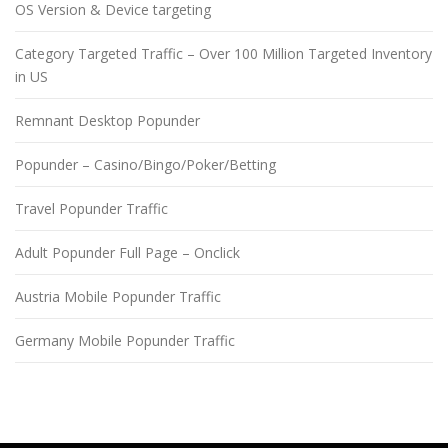
OS Version & Device targeting
Category Targeted Traffic – Over 100 Million Targeted Inventory
in US
Remnant Desktop Popunder
Popunder – Casino/Bingo/Poker/Betting
Travel Popunder Traffic
Adult Popunder Full Page – Onclick
Austria Mobile Popunder Traffic
Germany Mobile Popunder Traffic