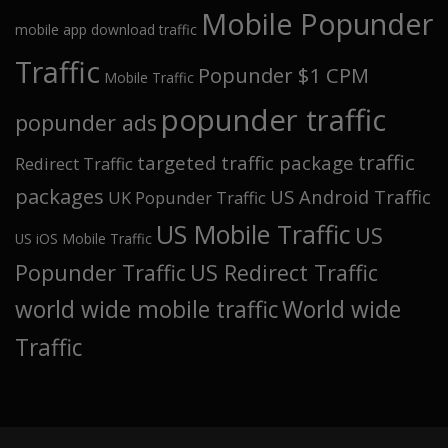
Mobile Popunder
mobile app download traffic
Traffic
Popunder $1 CPM
Mobile Traffic
popunder traffic
popunder ads
traffic
targeted traffic package
Redirect Traffic
packages
US Android Traffic
UK Popunder Traffic
US Mobile Traffic
US
US iOS Mobile Traffic
Popunder Traffic
US Redirect Traffic
world wide mobile traffic
World wide
Traffic