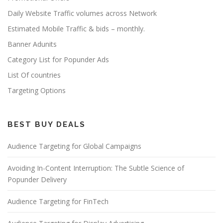
Daily Website Traffic volumes across Network
Estimated Mobile Traffic & bids – monthly.
Banner Adunits
Category List for Popunder Ads
List Of countries
Targeting Options
BEST BUY DEALS
Audience Targeting for Global Campaigns
Avoiding In-Content Interruption: The Subtle Science of
Popunder Delivery
Audience Targeting for FinTech