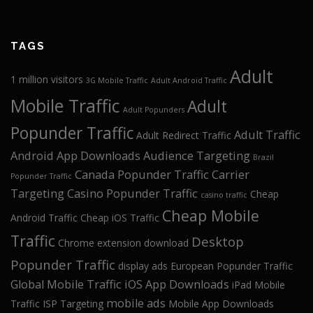
TAGS
Adult
1 million visitors
3G Mobile Traffic
Adult Android Traffic
Mobile Traffic
Adult
Adult Popunders
Popunder Traffic
Adult Traffic
Adult Redirect Traffic
Android App Downloads
Audience Targeting
Brazil
Canada Popunder Traffic
Carrier
Popunder Traffic
Targeting
Casino Popunder Traffic
Cheap
casino traffic
Cheap Mobile
Android Traffic
Cheap iOS Traffic
Traffic
Desktop
Chrome extension download
Popunder Traffic
display ads
European Popunder Traffic
Global Mobile Traffic
iOS App Downloads
iPad Mobile
mobile ads
Traffic
ISP Targeting
Mobile App Downloads