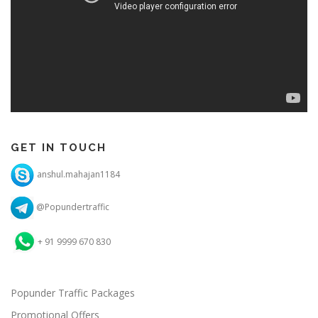
GET IN TOUCH
anshul.mahajan1184
@Popundertraffic
+ 91 9999 670 830
Popunder Traffic Packages
Promotional Offers