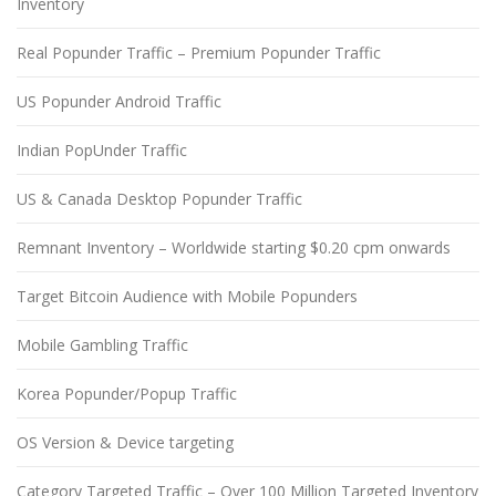
Inventory
Real Popunder Traffic – Premium Popunder Traffic
US Popunder Android Traffic
Indian PopUnder Traffic
US & Canada Desktop Popunder Traffic
Remnant Inventory – Worldwide starting $0.20 cpm onwards
Target Bitcoin Audience with Mobile Popunders
Mobile Gambling Traffic
Korea Popunder/Popup Traffic
OS Version & Device targeting
Category Targeted Traffic – Over 100 Million Targeted Inventory