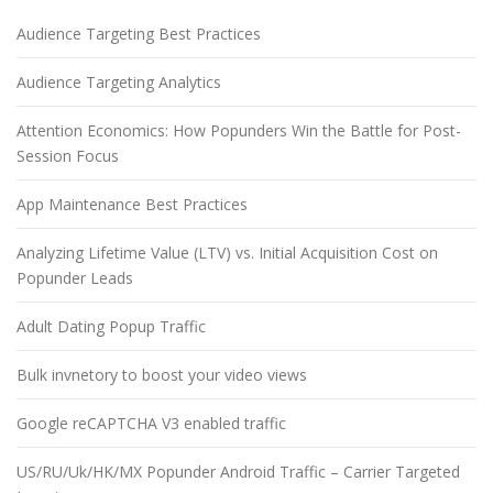
Audience Targeting Best Practices
Audience Targeting Analytics
Attention Economics: How Popunders Win the Battle for Post-
Session Focus
App Maintenance Best Practices
Analyzing Lifetime Value (LTV) vs. Initial Acquisition Cost on
Popunder Leads
Adult Dating Popup Traffic
Bulk invnetory to boost your video views
Google reCAPTCHA V3 enabled traffic
US/RU/Uk/HK/MX Popunder Android Traffic – Carrier Targeted