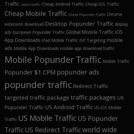
Traffic
Cheap Android Traffic
Cheap iOS Traffic
casino traffic
Cheap Mobile Traffic
Chrome
Cheap Popunder Traffic
Desktop Popunder Traffic
extension download
display
Global Mobile Traffic
iOS
ads
European Popunder Traffic
App Downloads
mobile
iPad Mobile Traffic
ISP Targeting
ads
Mobile App Downloads
mobile app download traffic
Mobile Popunder Traffic
Mobile Traffic
popunder ads
Popunder $1 CPM
popunder traffic
Redirect Traffic
traffic packages
targeted traffic package
UK
US Android Traffic
Popunder Traffic
US iOS Mobile
US Mobile Traffic
US Popunder
Traffic
world wide
Traffic
US Redirect Traffic