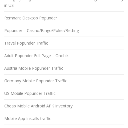
in US
Remnant Desktop Popunder
Popunder – Casino/Bingo/Poker/Betting
Travel Popunder Traffic
Adult Popunder Full Page – Onclick
Austria Mobile Popunder Traffic
Germany Mobile Popunder Traffic
US Mobile Popunder Traffic
Cheap Mobile Android APK Inventory
Mobile App Installs traffic