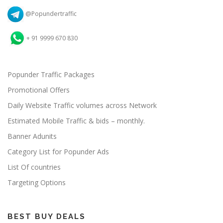
@Popundertraffic
+ 91 9999 670 830
Popunder Traffic Packages
Promotional Offers
Daily Website Traffic volumes across Network
Estimated Mobile Traffic & bids – monthly.
Banner Adunits
Category List for Popunder Ads
List Of countries
Targeting Options
BEST BUY DEALS