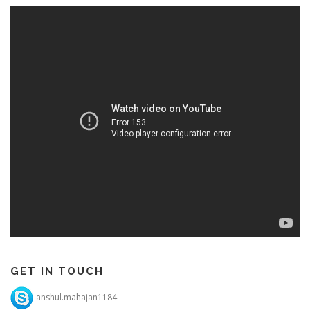
GET IN TOUCH
anshul.mahajan1184