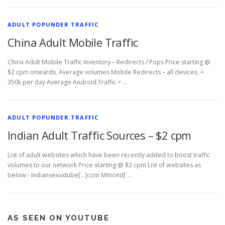
ADULT POPUNDER TRAFFIC
China Adult Mobile Traffic
China Adult Mobile Traffic inventory – Redirects / Pops Price starting @
$2 cpm onwards. Average volumes Mobile Redirects – all devices. =
350k per day Average Android Traffic = …
ADULT POPUNDER TRAFFIC
Indian Adult Traffic Sources – $2 cpm
List of adult websites which have been recently added to boost traffic
volumes to our network Price starting @ $2 cpm List of websites as
below:- Indiansexxxtube[ . ]com Mmond[ …
AS SEEN ON YOUTUBE