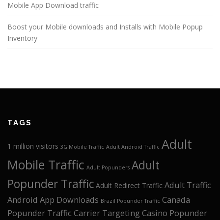
Mobile App Download traffic
Boost your Mobile downloads and Installs with Mobile Popup
Inventory
TAGS
Adult
1 million visitors
3G Mobile Traffic
Adult Android Traffic
Mobile Traffic
Adult
Adult Popunders
Popunder Traffic
Adult Traffic
Adult Redirect Traffic
Android App Downloads
Canada
Brazil Popunder Traffic
Popunder Traffic
Carrier Targeting
Casino Popunder