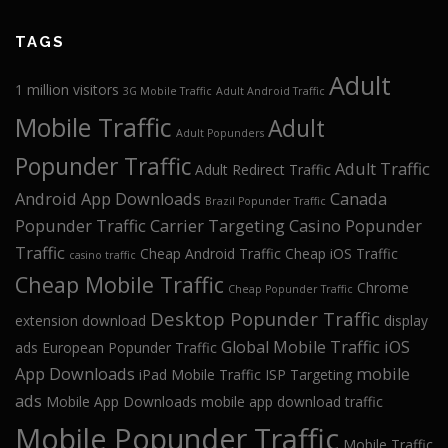
TAGS
Adult
1 million visitors
3G Mobile Traffic
Adult Android Traffic
Mobile Traffic
Adult
Adult Popunders
Popunder Traffic
Adult Traffic
Adult Redirect Traffic
Android App Downloads
Canada
Brazil Popunder Traffic
Popunder Traffic
Carrier Targeting
Casino Popunder
Traffic
Cheap Android Traffic
Cheap iOS Traffic
casino traffic
Cheap Mobile Traffic
Chrome
Cheap Popunder Traffic
Desktop Popunder Traffic
extension download
display
Global Mobile Traffic
iOS
ads
European Popunder Traffic
App Downloads
mobile
iPad Mobile Traffic
ISP Targeting
ads
Mobile App Downloads
mobile app download traffic
Mobile Popunder Traffic
Mobile Traffic