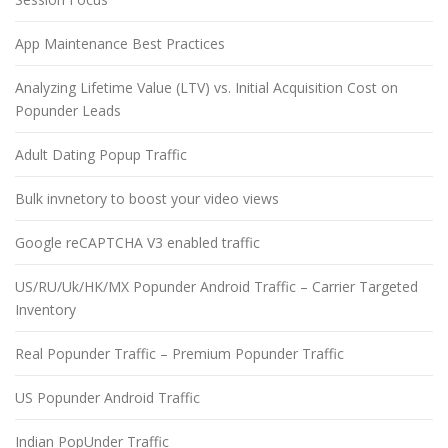
App Maintenance Best Practices
Analyzing Lifetime Value (LTV) vs. Initial Acquisition Cost on
Popunder Leads
Adult Dating Popup Traffic
Bulk invnetory to boost your video views
Google reCAPTCHA V3 enabled traffic
US/RU/Uk/HK/MX Popunder Android Traffic – Carrier Targeted
Inventory
Real Popunder Traffic – Premium Popunder Traffic
US Popunder Android Traffic
Indian PopUnder Traffic