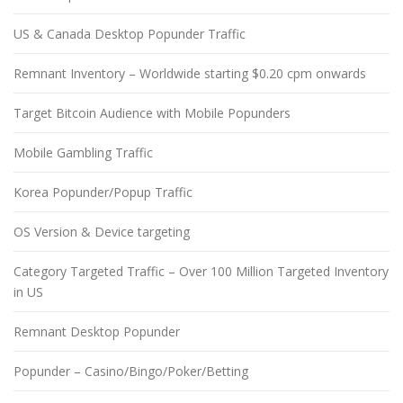
US & Canada Desktop Popunder Traffic
Remnant Inventory – Worldwide starting $0.20 cpm onwards
Target Bitcoin Audience with Mobile Popunders
Mobile Gambling Traffic
Korea Popunder/Popup Traffic
OS Version & Device targeting
Category Targeted Traffic – Over 100 Million Targeted Inventory
in US
Remnant Desktop Popunder
Popunder – Casino/Bingo/Poker/Betting