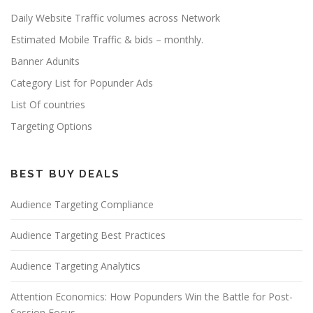
Daily Website Traffic volumes across Network
Estimated Mobile Traffic & bids – monthly.
Banner Adunits
Category List for Popunder Ads
List Of countries
Targeting Options
BEST BUY DEALS
Audience Targeting Compliance
Audience Targeting Best Practices
Audience Targeting Analytics
Attention Economics: How Popunders Win the Battle for Post-
Session Focus