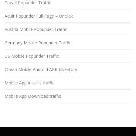
Travel Popunder Traffic
Adult Popunder Full Page – Onclick
Austria Mobile Popunder Traffic
Germany Mobile Popunder Traffic
US Mobile Popunder Traffic
Cheap Mobile Android APK Inventory
Mobile App Installs traffic
Mobile App Download traffic