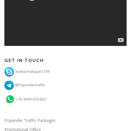
GET IN TOUCH
anshul.mahajan1184
@Popundertraffic
+ 91 9999 670 830
Popunder Traffic Packages
Promotional Offers