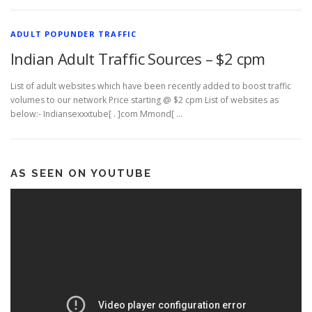
ADULT POPUNDER TRAFFIC
Indian Adult Traffic Sources – $2 cpm
List of adult websites which have been recently added to boost traffic
volumes to our network Price starting @ $2 cpm List of websites as
below:- Indiansexxxtube[ . ]com Mmond[ …
AS SEEN ON YOUTUBE