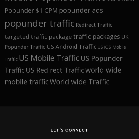
popunder ads
Popunder $1 CPM
popunder traffic
Redirect Traffic
traffic packages
targeted traffic package
UK
US Android Traffic
Popunder Traffic
US iOS Mobile
US Mobile Traffic
US Popunder
Traffic
world wide
Traffic
US Redirect Traffic
mobile traffic
World wide Traffic
LET'S CONNECT