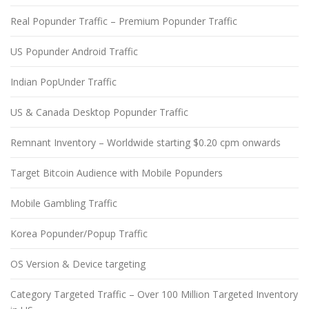
Real Popunder Traffic – Premium Popunder Traffic
US Popunder Android Traffic
Indian PopUnder Traffic
US & Canada Desktop Popunder Traffic
Remnant Inventory – Worldwide starting $0.20 cpm onwards
Target Bitcoin Audience with Mobile Popunders
Mobile Gambling Traffic
Korea Popunder/Popup Traffic
OS Version & Device targeting
Category Targeted Traffic – Over 100 Million Targeted Inventory