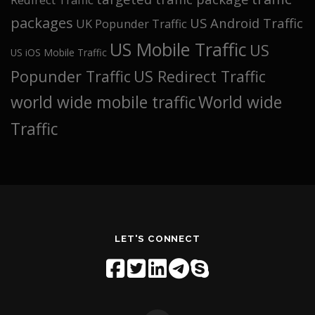
packages
US Android Traffic
UK Popunder Traffic
US Mobile Traffic
US
US iOS Mobile Traffic
Popunder Traffic
US Redirect Traffic
world wide mobile traffic
World wide
Traffic
LET'S CONNECT