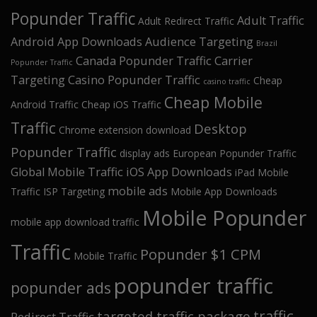
Popunder Traffic
Adult Traffic
Adult Redirect Traffic
Android App Downloads
Audience Targeting
Brazil
Canada Popunder Traffic
Carrier
Popunder Traffic
Targeting
Casino Popunder Traffic
Cheap
casino traffic
Cheap Mobile
Android Traffic
Cheap iOS Traffic
Traffic
Desktop
Chrome extension download
Popunder Traffic
display ads
European Popunder Traffic
Global Mobile Traffic
iOS App Downloads
iPad Mobile
mobile ads
Traffic
ISP Targeting
Mobile App Downloads
Mobile Popunder
mobile app download traffic
Traffic
Popunder $1 CPM
Mobile Traffic
popunder traffic
popunder ads
traffic
targeted traffic package
Redirect Traffic