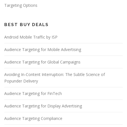
Targeting Options
BEST BUY DEALS
Android Mobile Traffic by ISP
Audience Targeting for Mobile Advertising
Audience Targeting for Global Campaigns
Avoiding In-Content Interruption: The Subtle Science of
Popunder Delivery
Audience Targeting for FinTech
Audience Targeting for Display Advertising
Audience Targeting Compliance