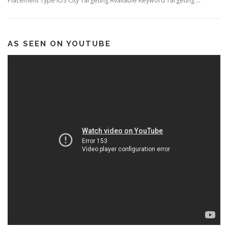
Placement Type iOS City Targeting Available Keyword Targeting …
AS SEEN ON YOUTUBE