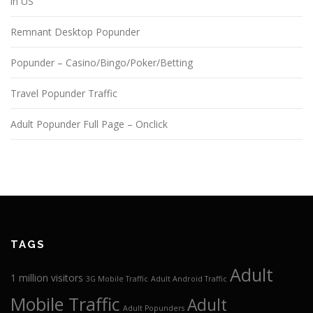
in US
Remnant Desktop Popunder
Popunder – Casino/Bingo/Poker/Betting
Travel Popunder Traffic
Adult Popunder Full Page – Onclick
TAGS
Adult
1 million visitors
3G Mobile Traffic
Adult Android Traffic
Mobile Traffic
Adult
Adult Popunders