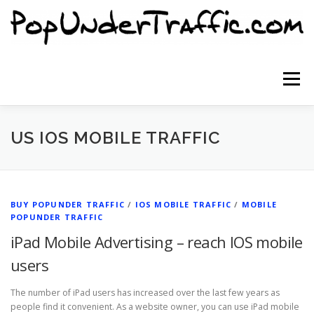
Skip
to
content
Menu
SITE HOME
SIGNUP NOW
BLOG
US IOS MOBILE TRAFFIC
CONTACT US
BUY POPUNDER TRAFFIC
/
IOS MOBILE TRAFFIC
/
MOBILE
POPUNDER TRAFFIC
iPad Mobile Advertising – reach IOS mobile
users
The number of iPad users has increased over the last few years as
people find it convenient. As a website owner, you can use iPad mobile