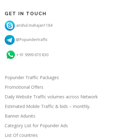
GET IN TOUCH
anshul.mahajan1184
@Popundertraffic
+ 91 9999 670 830
Popunder Traffic Packages
Promotional Offers
Daily Website Traffic volumes across Network
Estimated Mobile Traffic & bids – monthly.
Banner Adunits
Category List for Popunder Ads
List Of countries