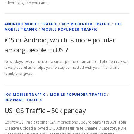
advertising and you can …
ANDROID MOBILE TRAFFIC
/
BUY POPUNDER TRAFFIC
/
IOS
MOBILE TRAFFIC
/
MOBILE POPUNDER TRAFFIC
iOS or Android, which is more popular
among people in US ?
Nowadays, everyone uses a smart phone or an android phone in USA. It
is very useful as it helps you to stay connected with your friend and
family and gives …
IOS MOBILE TRAFFIC
/
MOBILE POPUNDER TRAFFIC
/
REMNANT TRAFFIC
US iOS Traffic – 50k per day
Country US Freq capping 1/24 Impressions 50k 3rd party tags Available
Creative Upload allowed URL Adunit Full Page Channel / Category RON