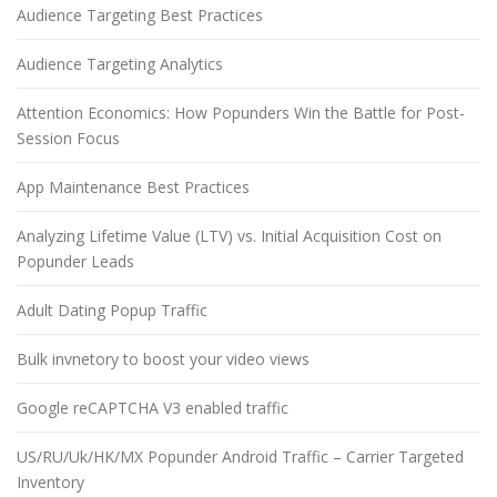
Audience Targeting Best Practices
Audience Targeting Analytics
Attention Economics: How Popunders Win the Battle for Post-
Session Focus
App Maintenance Best Practices
Analyzing Lifetime Value (LTV) vs. Initial Acquisition Cost on
Popunder Leads
Adult Dating Popup Traffic
Bulk invnetory to boost your video views
Google reCAPTCHA V3 enabled traffic
US/RU/Uk/HK/MX Popunder Android Traffic – Carrier Targeted
Inventory