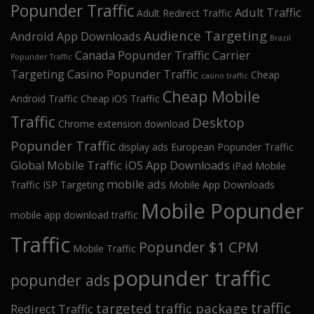
Popunder Traffic
Adult Traffic
Adult Redirect Traffic
Audience Targeting
Android App Downloads
Brazil
Canada Popunder Traffic
Carrier
Popunder Traffic
Targeting
Casino Popunder Traffic
Cheap
casino traffic
Cheap Mobile
Android Traffic
Cheap iOS Traffic
Traffic
Desktop
Chrome extension download
Popunder Traffic
display ads
European Popunder Traffic
Global Mobile Traffic
iOS App Downloads
iPad Mobile
mobile ads
Traffic
ISP Targeting
Mobile App Downloads
Mobile Popunder
mobile app download traffic
Traffic
Popunder $1 CPM
Mobile Traffic
popunder traffic
popunder ads
traffic
targeted traffic package
Redirect Traffic