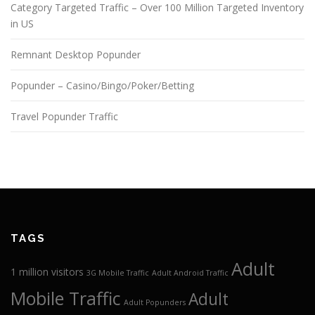
Category Targeted Traffic – Over 100 Million Targeted Inventory
in US
Remnant Desktop Popunder
Popunder – Casino/Bingo/Poker/Betting
Travel Popunder Traffic
TAGS
Adult
1 million visitors
3G Mobile Traffic
Adult Android Traffic
Mobile Traffic
Adult
Adult Popunders