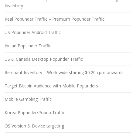
Inventory
Real Popunder Traffic – Premium Popunder Traffic
US Popunder Android Traffic
Indian PopUnder Traffic
US & Canada Desktop Popunder Traffic
Remnant Inventory – Worldwide starting $0.20 cpm onwards
Target Bitcoin Audience with Mobile Popunders
Mobile Gambling Traffic
Korea Popunder/Popup Traffic
OS Version & Device targeting