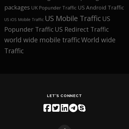
packages
US Android Traffic
UK Popunder Traffic
US Mobile Traffic
US
US iOS Mobile Traffic
Popunder Traffic
US Redirect Traffic
world wide mobile traffic
World wide
Traffic
LET'S CONNECT