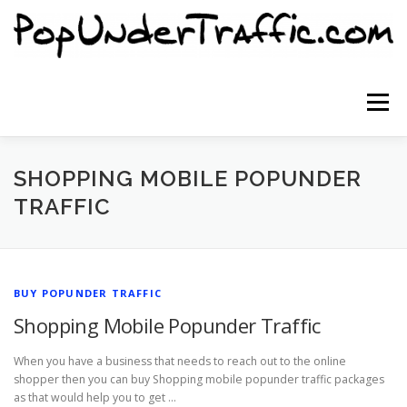
Skip
to
content
Menu
SITE HOME
SIGNUP NOW
BLOG
SHOPPING MOBILE POPUNDER
TRAFFIC
CONTACT US
BUY POPUNDER TRAFFIC
Shopping Mobile Popunder Traffic
When you have a business that needs to reach out to the online
shopper then you can buy Shopping mobile popunder traffic packages
as that would help you to get …