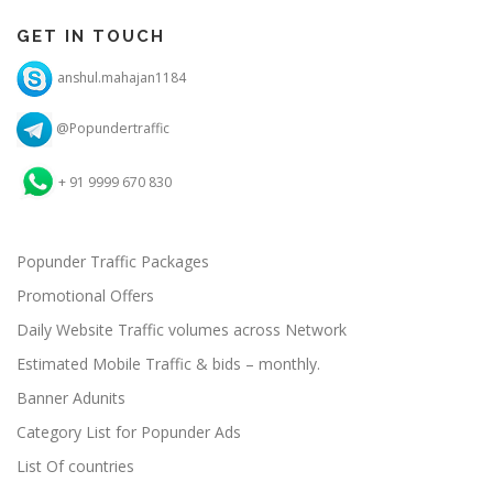
GET IN TOUCH
anshul.mahajan1184
@Popundertraffic
+ 91 9999 670 830
Popunder Traffic Packages
Promotional Offers
Daily Website Traffic volumes across Network
Estimated Mobile Traffic & bids – monthly.
Banner Adunits
Category List for Popunder Ads
List Of countries