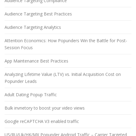
Audience Targeting Compliance
Audience Targeting Best Practices
Audience Targeting Analytics
Attention Economics: How Popunders Win the Battle for Post-
Session Focus
App Maintenance Best Practices
Analyzing Lifetime Value (LTV) vs. Initial Acquisition Cost on
Popunder Leads
Adult Dating Popup Traffic
Bulk invnetory to boost your video views
Google reCAPTCHA V3 enabled traffic
US/RU/Uk/HK/MX Popunder Android Traffic – Carrier Targeted