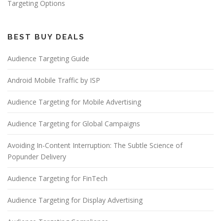
Targeting Options
BEST BUY DEALS
Audience Targeting Guide
Android Mobile Traffic by ISP
Audience Targeting for Mobile Advertising
Audience Targeting for Global Campaigns
Avoiding In-Content Interruption: The Subtle Science of
Popunder Delivery
Audience Targeting for FinTech
Audience Targeting for Display Advertising