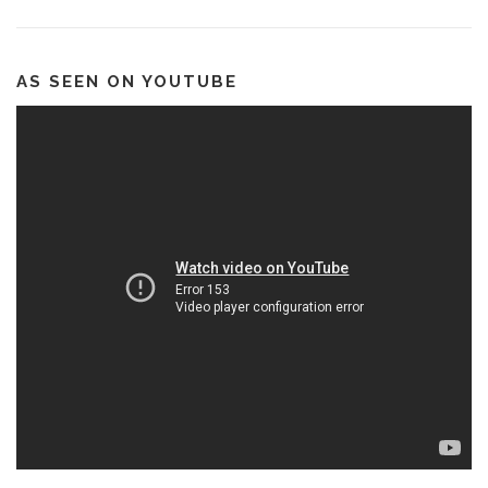
AS SEEN ON YOUTUBE