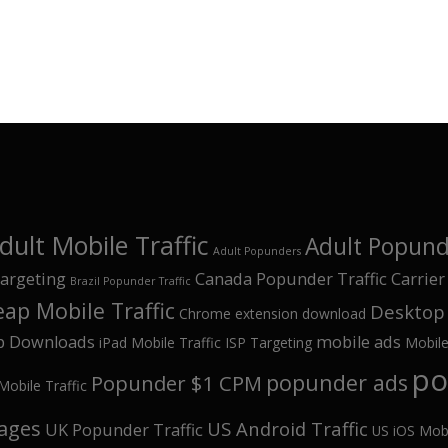
dult Mobile Traffic
Adult Popunde
Adult Popunders
argeting
Canada Popunder Traffic
Carrier
Brazil Popunder Traffic
ap Mobile Traffic
Desktop 
Chrome extension download
p Downloads
mobile ads
iPad Mobile Traffic
ISP Targeting
Mobil
po
popunder ads
Popunder $1 CPM
Mobile Traffic
kages
US Android Traffic
UK Popunder Traffic
US iOS Mobi