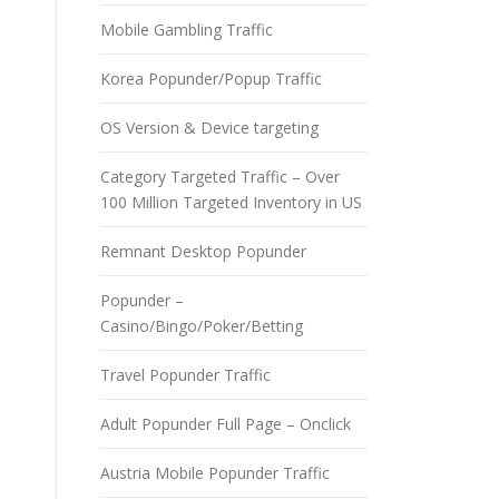
Mobile Gambling Traffic
Korea Popunder/Popup Traffic
OS Version & Device targeting
Category Targeted Traffic – Over
100 Million Targeted Inventory in US
Remnant Desktop Popunder
Popunder –
Casino/Bingo/Poker/Betting
Travel Popunder Traffic
Adult Popunder Full Page – Onclick
Austria Mobile Popunder Traffic