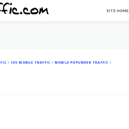
SITE HOME
FIC
/
IOS MOBILE TRAFFIC
/
MOBILE POPUNDER TRAFFIC
/