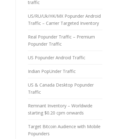
traffic
US/RU/Uk/HK/MX Popunder Android
Traffic – Carrier Targeted Inventory
Real Popunder Traffic – Premium
Popunder Traffic
US Popunder Android Traffic
Indian PopUnder Traffic
US & Canada Desktop Popunder
Traffic
Remnant Inventory – Worldwide
starting $0.20 cpm onwards
Target Bitcoin Audience with Mobile
Popunders