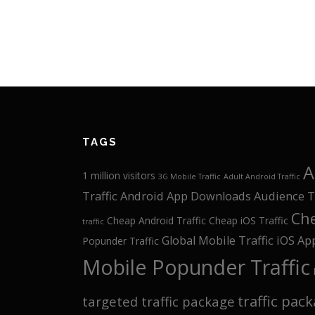
TAGS
A
1 million visitors
3G Mobile Traffic
Adult Android Traffic
Traffic
Android App Downloads
Audience T
Che
Cheap Android Traffic
Cheap iOS Traffic
traffic
Global Mobile Traffic
iOS Ap
Popunder Traffic
Mobile Popunder Traffic
traffic pac
targeted traffic package