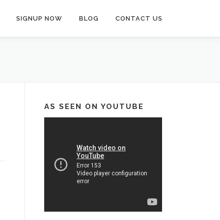
SIGNUP NOW
BLOG
CONTACT US
AS SEEN ON YOUTUBE