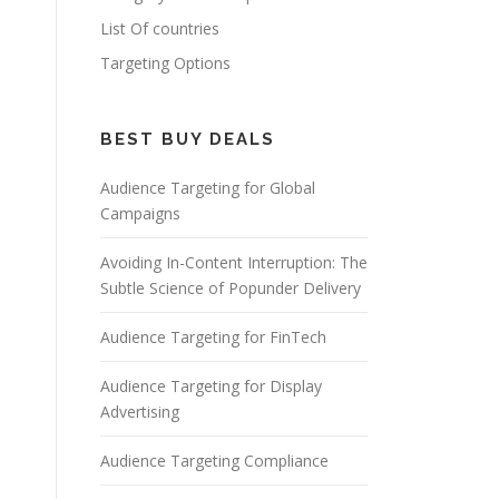
List Of countries
Targeting Options
BEST BUY DEALS
Audience Targeting for Global
Campaigns
Avoiding In-Content Interruption: The
Subtle Science of Popunder Delivery
Audience Targeting for FinTech
Audience Targeting for Display
Advertising
Audience Targeting Compliance