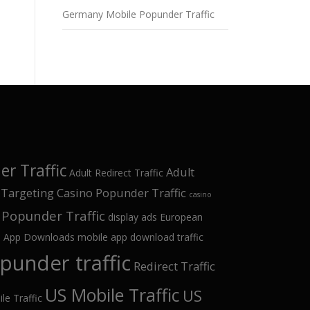
Germany Mobile Popunder Traffic
r Traffic
Adult
Adult Redirect Traffic
 Targeting
Casino Popunder Traffic
casino
Popunder Traffic
display ads
European
e App Downloads
mobile app download traffic
punder traffic
Redirect Traffic
US Mobile Traffic
US
le Traffic