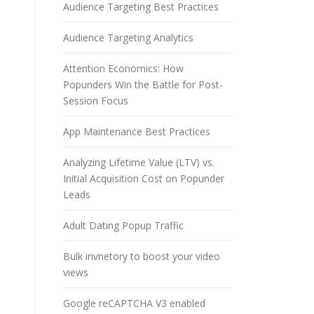
Audience Targeting Best Practices
Audience Targeting Analytics
Attention Economics: How
Popunders Win the Battle for Post-
Session Focus
App Maintenance Best Practices
Analyzing Lifetime Value (LTV) vs.
Initial Acquisition Cost on Popunder
Leads
Adult Dating Popup Traffic
Bulk invnetory to boost your video
views
Google reCAPTCHA V3 enabled