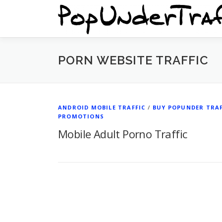
Skip
to
content
PORN WEBSITE TRAFFIC
ANDROID MOBILE TRAFFIC
/
BUY POPUNDER TRAF
PROMOTIONS
Mobile Adult Porno Traffic