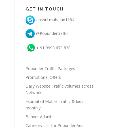
GET IN TOUCH
anshul.mahajan1184
@Popundertraffic
+ 91 9999 670 830
Popunder Traffic Packages
Promotional Offers
Daily Website Traffic volumes across
Network
Estimated Mobile Traffic & bids –
monthly.
Banner Adunits
Category List for Popunder Ads