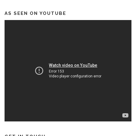
AS SEEN ON YOUTUBE