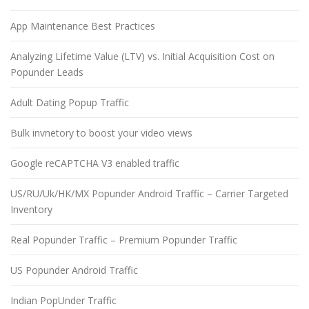
App Maintenance Best Practices
Analyzing Lifetime Value (LTV) vs. Initial Acquisition Cost on
Popunder Leads
Adult Dating Popup Traffic
Bulk invnetory to boost your video views
Google reCAPTCHA V3 enabled traffic
US/RU/Uk/HK/MX Popunder Android Traffic – Carrier Targeted
Inventory
Real Popunder Traffic – Premium Popunder Traffic
US Popunder Android Traffic
Indian PopUnder Traffic