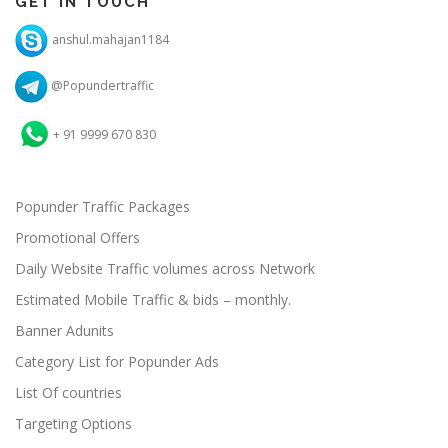
GET IN TOUCH
anshul.mahajan1184
@Popundertraffic
+ 91 9999 670 830
Popunder Traffic Packages
Promotional Offers
Daily Website Traffic volumes across Network
Estimated Mobile Traffic & bids – monthly.
Banner Adunits
Category List for Popunder Ads
List Of countries
Targeting Options