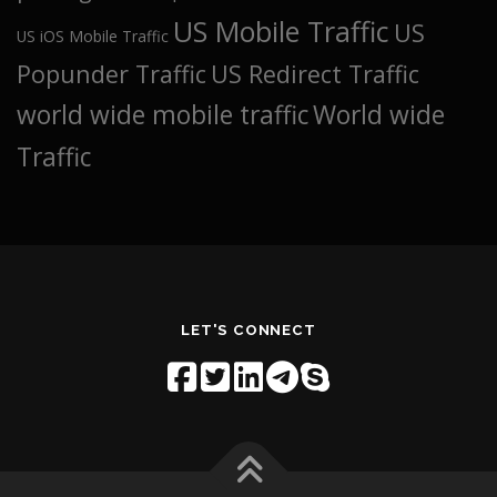
US Mobile Traffic
US
US iOS Mobile Traffic
Popunder Traffic
US Redirect Traffic
world wide mobile traffic
World wide
Traffic
LET'S CONNECT