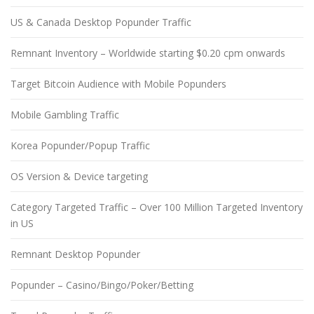
US & Canada Desktop Popunder Traffic
Remnant Inventory – Worldwide starting $0.20 cpm onwards
Target Bitcoin Audience with Mobile Popunders
Mobile Gambling Traffic
Korea Popunder/Popup Traffic
OS Version & Device targeting
Category Targeted Traffic – Over 100 Million Targeted Inventory
in US
Remnant Desktop Popunder
Popunder – Casino/Bingo/Poker/Betting