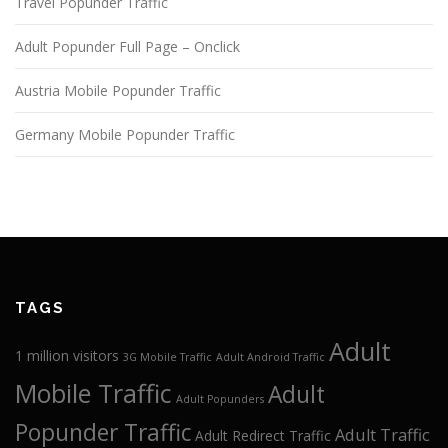
Travel Popunder Traffic
Adult Popunder Full Page – Onclick
Austria Mobile Popunder Traffic
Germany Mobile Popunder Traffic
TAGS
Adult
1 million visitors
3G Mobile Traffic
Adult Android Traffic
Mobile Traffic
Adult
Adult Popunders
Popunder Traffic
Adult Traffic
Adult Redirect Traffic