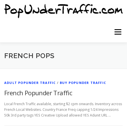
Skip
to
content
Menu
SITE HOME
SIGNUP NOW
BLOG
FRENCH POPS
CONTACT US
ADULT POPUNDER TRAFFIC
/
BUY POPUNDER TRAFFIC
French Popunder Traffic
Local French Traffic available, starting $2 cpm onwards. Inventory across
French Local Websites. Country France Freq capping 1/24 Impressions
50k 3rd party tags YES Creative Upload allowed YES Adunit URL …