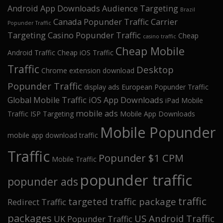
Android App Downloads
Audience Targeting
Brazil
Canada Popunder Traffic
Carrier
Popunder Traffic
Targeting
Casino Popunder Traffic
Cheap
casino traffic
Cheap Mobile
Android Traffic
Cheap iOS Traffic
Traffic
Desktop
Chrome extension download
Popunder Traffic
display ads
European Popunder Traffic
Global Mobile Traffic
iOS App Downloads
iPad Mobile
mobile ads
Traffic
ISP Targeting
Mobile App Downloads
Mobile Popunder
mobile app download traffic
Traffic
Popunder $1 CPM
Mobile Traffic
popunder traffic
popunder ads
traffic
targeted traffic package
Redirect Traffic
packages
US Android Traffic
UK Popunder Traffic