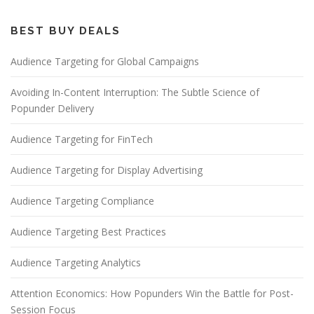
BEST BUY DEALS
Audience Targeting for Global Campaigns
Avoiding In-Content Interruption: The Subtle Science of
Popunder Delivery
Audience Targeting for FinTech
Audience Targeting for Display Advertising
Audience Targeting Compliance
Audience Targeting Best Practices
Audience Targeting Analytics
Attention Economics: How Popunders Win the Battle for Post-
Session Focus