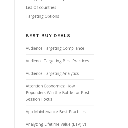
List Of countries
Targeting Options
BEST BUY DEALS
Audience Targeting Compliance
Audience Targeting Best Practices
Audience Targeting Analytics
Attention Economics: How
Popunders Win the Battle for Post-
Session Focus
App Maintenance Best Practices
Analyzing Lifetime Value (LTV) vs.