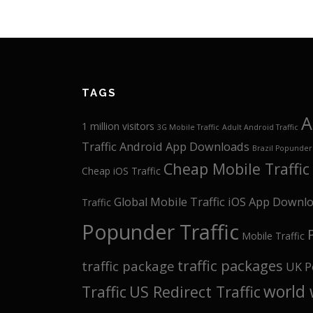
TAGS
A
1 million visitors
3G Mobile Traffic
Adult Android Traffic
Traffic
Android App Downloads
Brazil Popunder 
Cheap Mobile Traffic
Cheap iOS Traffic
Global Mobile Traffic
iOS App Downl
Traffic
Popunder Traffic
Mobile Traffic
traffic packages
traffic package
UK P
world 
Traffic
US Redirect Traffic