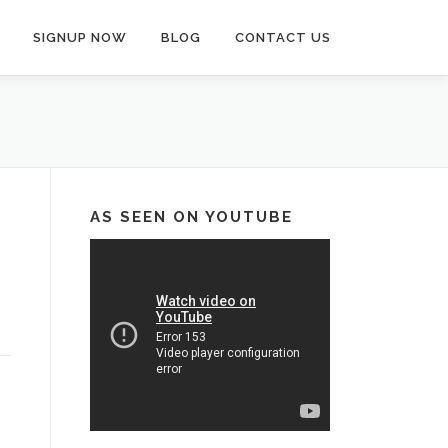
SIGNUP NOW
BLOG
CONTACT US
AS SEEN ON YOUTUBE