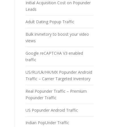
Initial Acquisition Cost on Popunder
Leads
Adult Dating Popup Traffic
Bulk invnetory to boost your video
views
Google reCAPTCHA V3 enabled
traffic
US/RU/Uk/HK/MX Popunder Android
Traffic – Carrier Targeted Inventory
Real Popunder Traffic – Premium
Popunder Traffic
US Popunder Android Traffic
Indian PopUnder Traffic