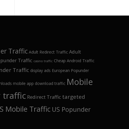
r Traffic
Adult
Adult Redirect Traffic
punder Traffic
Cheap Android Traffic
casino traffic
der Traffic
display ads
European Popunder
Mobile
nloads
mobile app download traffic
traffic
targeted
Redirect Traffic
S Mobile Traffic
US Popunder