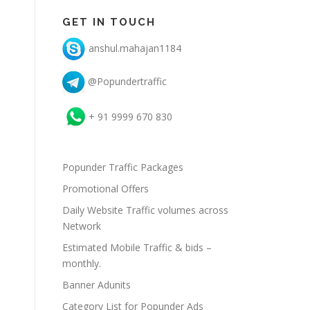
GET IN TOUCH
anshul.mahajan1184
@Popundertraffic
+ 91 9999 670 830
Popunder Traffic Packages
Promotional Offers
Daily Website Traffic volumes across
Network
Estimated Mobile Traffic & bids –
monthly.
Banner Adunits
Category List for Popunder Ads