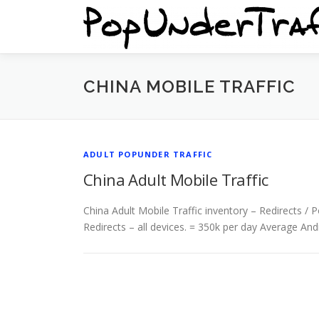
Skip
to
content
CHINA MOBILE TRAFFIC
ADULT POPUNDER TRAFFIC
China Adult Mobile Traffic
China Adult Mobile Traffic inventory – Redirects 
Redirects – all devices. = 350k per day Average And