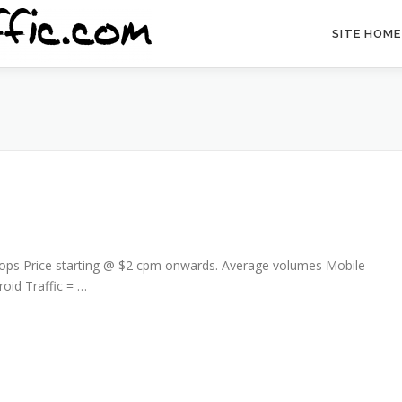
SITE HOME
/ Pops Price starting @ $2 cpm onwards. Average volumes Mobile
roid Traffic = …