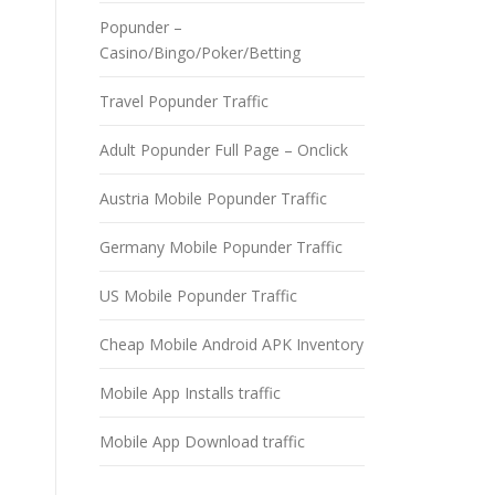
Popunder –
Casino/Bingo/Poker/Betting
Travel Popunder Traffic
Adult Popunder Full Page – Onclick
Austria Mobile Popunder Traffic
Germany Mobile Popunder Traffic
US Mobile Popunder Traffic
Cheap Mobile Android APK Inventory
Mobile App Installs traffic
Mobile App Download traffic