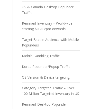
US & Canada Desktop Popunder
Traffic
Remnant Inventory – Worldwide
starting $0.20 cpm onwards
Target Bitcoin Audience with Mobile
Popunders
Mobile Gambling Traffic
Korea Popunder/Popup Traffic
OS Version & Device targeting
Category Targeted Traffic – Over
100 Million Targeted Inventory in US
Remnant Desktop Popunder