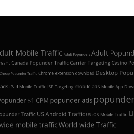
dult Mobile Traffic
Adult Popunde
Adult Popunders
Canada Popunder Traffic
Carrier Targeting
Casino Po
Traffic
Desktop Popun
Chrome extension download
Cheap Popunder Traffic
oads
mobile ads
iPad Mobile Traffic
ISP Targeting
Mobile App Dow
popunder 
popunder ads
Popunder $1 CPM
U
US Android Traffic
opunder Traffic
US iOS Mobile Traffic
wide mobile traffic
World wide Traffic