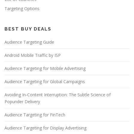
Targeting Options
BEST BUY DEALS
Audience Targeting Guide
Android Mobile Traffic by ISP
Audience Targeting for Mobile Advertising
Audience Targeting for Global Campaigns
Avoiding In-Content Interruption: The Subtle Science of
Popunder Delivery
Audience Targeting for FinTech
Audience Targeting for Display Advertising