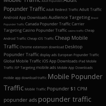
Adult Popunders
Popunder Traffic
Adult Traffic
Adult Redirect Traffic
Audience Targeting
Android App Downloads
Brazil
Canada Popunder Traffic
Carrier
Popunder Traffic
Targeting
Casino Popunder Traffic
Cheap
casino traffic
Cheap Mobile
Android Traffic
Cheap iOS Traffic
Traffic
Desktop
Chrome extension download
Popunder Traffic
display ads
European Popunder Traffic
Global Mobile Traffic
iOS App Downloads
iPad Mobile
mobile ads
Traffic
ISP Targeting
Mobile App Downloads
Mobile Popunder
mobile app download traffic
Traffic
Popunder $1 CPM
Mobile Traffic
popunder traffic
popunder ads