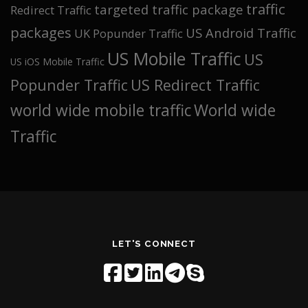
traffic
targeted traffic package
Redirect Traffic
packages
US Android Traffic
UK Popunder Traffic
US Mobile Traffic
US
US iOS Mobile Traffic
Popunder Traffic
US Redirect Traffic
world wide mobile traffic
World wide
Traffic
LET'S CONNECT