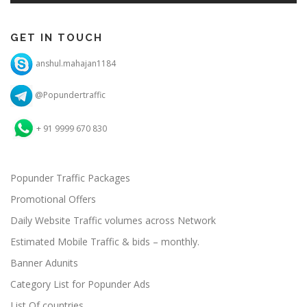
GET IN TOUCH
anshul.mahajan1184
@Popundertraffic
+ 91 9999 670 830
Popunder Traffic Packages
Promotional Offers
Daily Website Traffic volumes across Network
Estimated Mobile Traffic & bids – monthly.
Banner Adunits
Category List for Popunder Ads
List Of countries