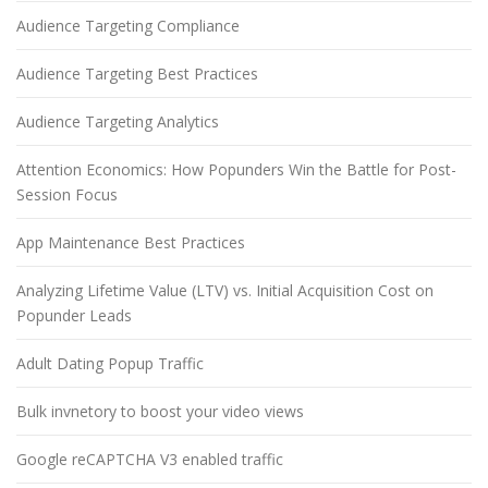
Audience Targeting Compliance
Audience Targeting Best Practices
Audience Targeting Analytics
Attention Economics: How Popunders Win the Battle for Post-
Session Focus
App Maintenance Best Practices
Analyzing Lifetime Value (LTV) vs. Initial Acquisition Cost on
Popunder Leads
Adult Dating Popup Traffic
Bulk invnetory to boost your video views
Google reCAPTCHA V3 enabled traffic