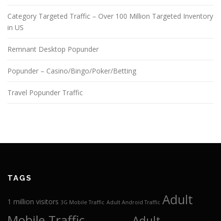
Category Targeted Traffic – Over 100 Million Targeted Inventory
in US
Remnant Desktop Popunder
Popunder – Casino/Bingo/Poker/Betting
Travel Popunder Traffic
TAGS
Adult
1 million visitors
3G Mobile Traffic
Adult Android Traffic
Mobile Traffic
Adult