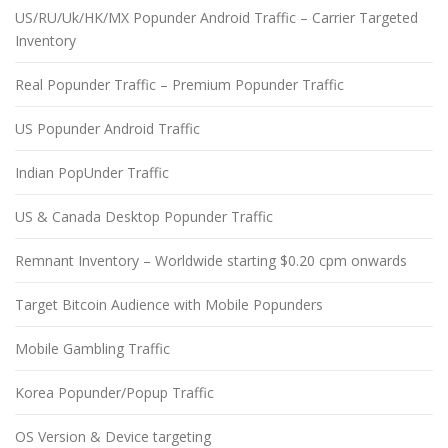
US/RU/Uk/HK/MX Popunder Android Traffic – Carrier Targeted
Inventory
Real Popunder Traffic – Premium Popunder Traffic
US Popunder Android Traffic
Indian PopUnder Traffic
US & Canada Desktop Popunder Traffic
Remnant Inventory – Worldwide starting $0.20 cpm onwards
Target Bitcoin Audience with Mobile Popunders
Mobile Gambling Traffic
Korea Popunder/Popup Traffic
OS Version & Device targeting