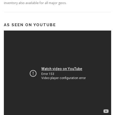
inventory also available for all major geos.
AS SEEN ON YOUTUBE