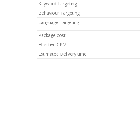
Keyword Targeting
Behaviour Targeting
Language Targeting
Package cost
Effective CPM
Estimated Delivery time