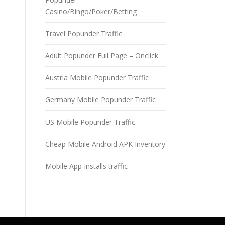
Casino/Bingo/Poker/Betting
Travel Popunder Traffic
Adult Popunder Full Page – Onclick
Austria Mobile Popunder Traffic
Germany Mobile Popunder Traffic
US Mobile Popunder Traffic
Cheap Mobile Android APK Inventory
Mobile App Installs traffic