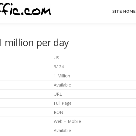
SITE HOME
 million per day
US
3/ 24
1 Million
Available
URL
Full Page
RON
Web + Mobile
Available