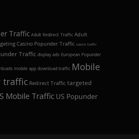
r Traffic
Adult
Adult Redirect Traffic
rgeting
Casino Popunder Traffic
casino traffic
under Traffic
display ads
European Popunder
Mobile
nloads
mobile app download traffic
traffic
targeted
Redirect Traffic
S Mobile Traffic
US Popunder