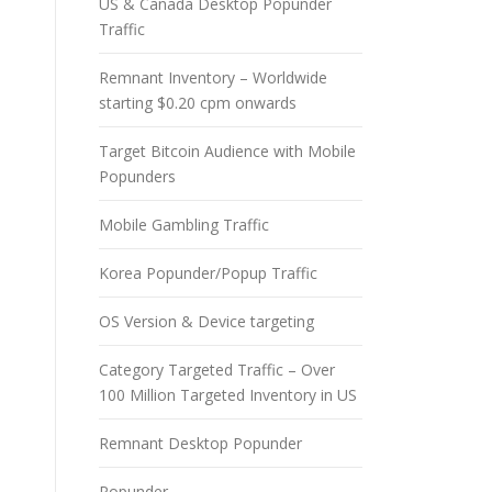
US & Canada Desktop Popunder
Traffic
Remnant Inventory – Worldwide
starting $0.20 cpm onwards
Target Bitcoin Audience with Mobile
Popunders
Mobile Gambling Traffic
Korea Popunder/Popup Traffic
OS Version & Device targeting
Category Targeted Traffic – Over
100 Million Targeted Inventory in US
Remnant Desktop Popunder
Popunder –