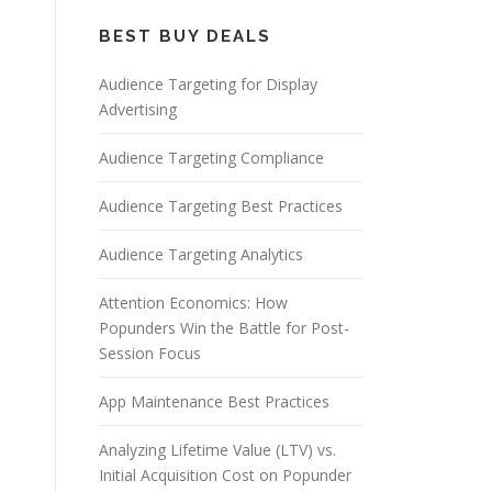
BEST BUY DEALS
Audience Targeting for Display
Advertising
Audience Targeting Compliance
Audience Targeting Best Practices
Audience Targeting Analytics
Attention Economics: How
Popunders Win the Battle for Post-
Session Focus
App Maintenance Best Practices
Analyzing Lifetime Value (LTV) vs.
Initial Acquisition Cost on Popunder