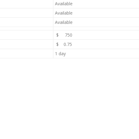
Available
Available
Available
$ 750
$ 0.75
1 day