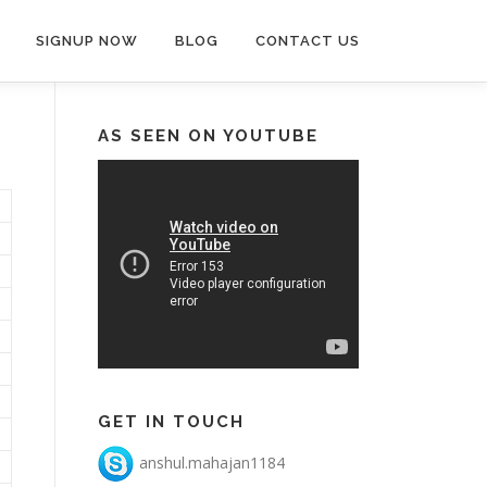
SIGNUP NOW
BLOG
CONTACT US
AS SEEN ON YOUTUBE
GET IN TOUCH
anshul.mahajan1184