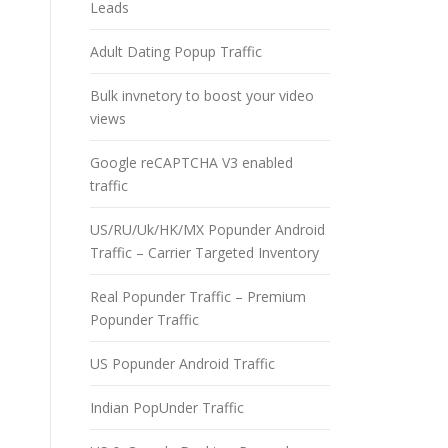
Leads
Adult Dating Popup Traffic
Bulk invnetory to boost your video
views
Google reCAPTCHA V3 enabled
traffic
US/RU/Uk/HK/MX Popunder Android
Traffic – Carrier Targeted Inventory
Real Popunder Traffic – Premium
Popunder Traffic
US Popunder Android Traffic
Indian PopUnder Traffic