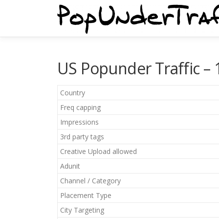
Skip
to
content
US Popunder Traffic – 1
Country
Freq capping
Impressions
3rd party tags
Creative Upload allowed
Adunit
Channel / Category
Placement Type
City Targeting