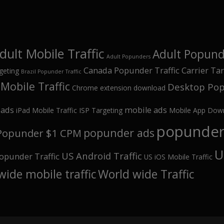
dult Mobile Traffic
Adult Popunde
Adult Popunders
Canada Popunder Traffic
Carrier Ta
geting
Brazil Popunder Traffic
Mobile Traffic
Desktop Pop
Chrome extension download
oads
mobile ads
iPad Mobile Traffic
ISP Targeting
Mobile App Dow
popunder 
popunder ads
Popunder $1 CPM
U
US Android Traffic
opunder Traffic
US iOS Mobile Traffic
wide mobile traffic
World wide Traffic