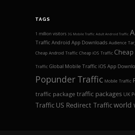
TAGS
A
1 million visitors
3G Mobile Traffic
Adult Android Traffic
Traffic
Android App Downloads
Audience Tar
Cheap 
Cheap Android Traffic
Cheap iOS Traffic
Global Mobile Traffic
iOS App Downl
Traffic
Popunder Traffic
Mobile Traffic
traffic packages
traffic package
UK P
world 
Traffic
US Redirect Traffic