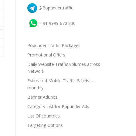
@Popundertraffic
+ 91 9999 670 830
Popunder Traffic Packages
Promotional Offers
Daily Website Traffic volumes across
Network
Estimated Mobile Traffic & bids –
monthly.
Banner Adunits
Category List for Popunder Ads
List Of countries
Targeting Options