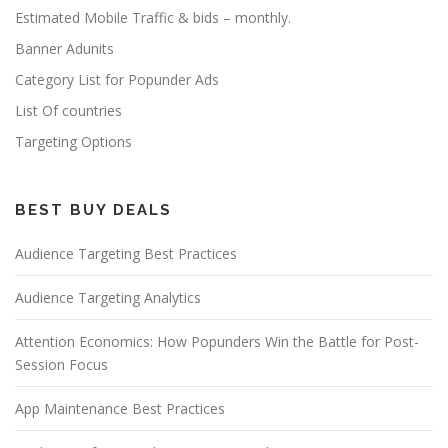
Estimated Mobile Traffic & bids – monthly.
Banner Adunits
Category List for Popunder Ads
List Of countries
Targeting Options
BEST BUY DEALS
Audience Targeting Best Practices
Audience Targeting Analytics
Attention Economics: How Popunders Win the Battle for Post-
Session Focus
App Maintenance Best Practices