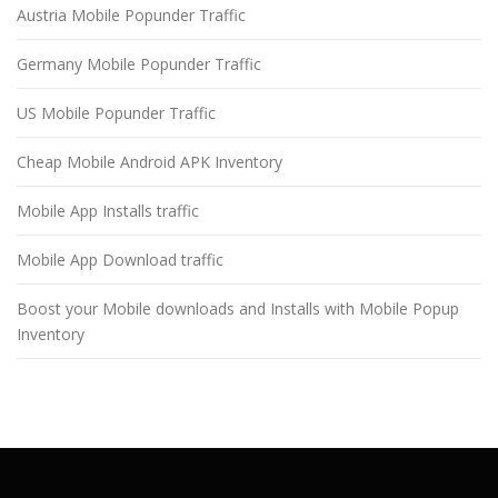
Austria Mobile Popunder Traffic
Germany Mobile Popunder Traffic
US Mobile Popunder Traffic
Cheap Mobile Android APK Inventory
Mobile App Installs traffic
Mobile App Download traffic
Boost your Mobile downloads and Installs with Mobile Popup
Inventory