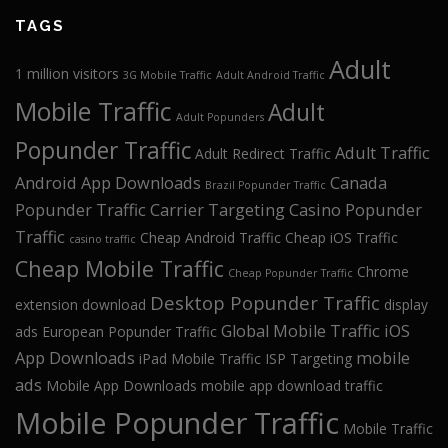
TAGS
Adult
1 million visitors
3G Mobile Traffic
Adult Android Traffic
Mobile Traffic
Adult
Adult Popunders
Popunder Traffic
Adult Traffic
Adult Redirect Traffic
Android App Downloads
Canada
Brazil Popunder Traffic
Popunder Traffic
Carrier Targeting
Casino Popunder
Traffic
Cheap Android Traffic
Cheap iOS Traffic
casino traffic
Cheap Mobile Traffic
Chrome
Cheap Popunder Traffic
Desktop Popunder Traffic
extension download
display
Global Mobile Traffic
iOS
ads
European Popunder Traffic
App Downloads
mobile
iPad Mobile Traffic
ISP Targeting
ads
Mobile App Downloads
mobile app download traffic
Mobile Popunder Traffic
Mobile Traffic