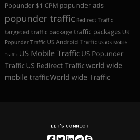
popunder ads
Popunder $1 CPM
popunder traffic
Redirect Traffic
traffic packages
targeted traffic package
UK
US Android Traffic
Popunder Traffic
US iOS Mobile
US Mobile Traffic
US Popunder
Traffic
world wide
Traffic
US Redirect Traffic
mobile traffic
World wide Traffic
LET'S CONNECT