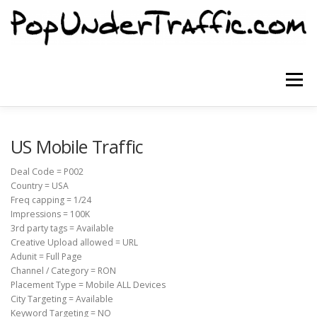
Skip
to
content
Menu
SITE HOME
SIGNUP NOW
BLOG
US Mobile Traffic
Deal Code = P002
Country = USA
CONTACT US
Freq capping = 1/24
Impressions = 100K
3rd party tags = Available
Creative Upload allowed = URL
Adunit = Full Page
Channel / Category = RON
Placement Type = Mobile ALL Devices
City Targeting = Available
Keyword Targeting = NO