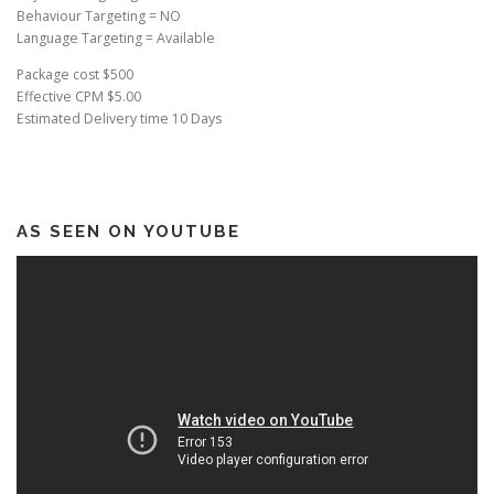
Behaviour Targeting = NO
Language Targeting = Available
Package cost $500
Effective CPM $5.00
Estimated Delivery time 10 Days
AS SEEN ON YOUTUBE