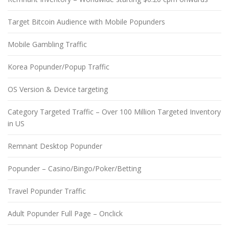
Target Bitcoin Audience with Mobile Popunders
Mobile Gambling Traffic
Korea Popunder/Popup Traffic
OS Version & Device targeting
Category Targeted Traffic – Over 100 Million Targeted Inventory
in US
Remnant Desktop Popunder
Popunder – Casino/Bingo/Poker/Betting
Travel Popunder Traffic
Adult Popunder Full Page – Onclick