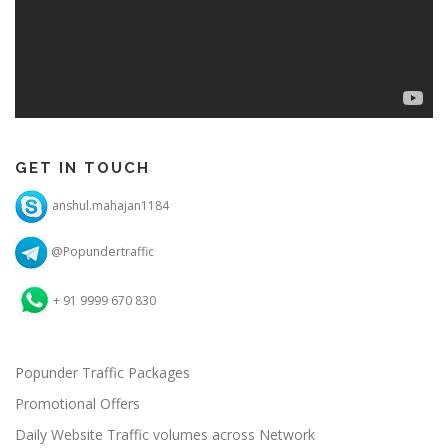
GET IN TOUCH
anshul.mahajan1184
@Popundertraffic
+ 91 9999 670 830
Popunder Traffic Packages
Promotional Offers
Daily Website Traffic volumes across Network