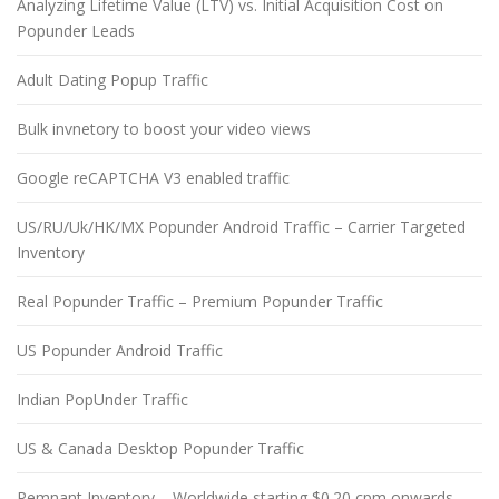
Analyzing Lifetime Value (LTV) vs. Initial Acquisition Cost on
Popunder Leads
Adult Dating Popup Traffic
Bulk invnetory to boost your video views
Google reCAPTCHA V3 enabled traffic
US/RU/Uk/HK/MX Popunder Android Traffic – Carrier Targeted
Inventory
Real Popunder Traffic – Premium Popunder Traffic
US Popunder Android Traffic
Indian PopUnder Traffic
US & Canada Desktop Popunder Traffic
Remnant Inventory – Worldwide starting $0.20 cpm onwards